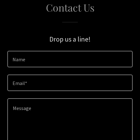
Contact Us
Drop us a line!
Name
Email*