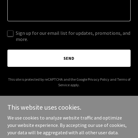
Sign up for our email list for updates, promotions, and
more.
SEND
This site is protected by reCAPTCHA and the Google
Privacy Policy
and
Terms of
Service
apply.
This website uses cookies.
We use cookies to analyze website traffic and optimize
Copyright © 2025 Toronto Expropriation Lawyer - All Rights
your website experience. By accepting our use of cookies,
Reserved.
your data will be aggregated with all other user data.