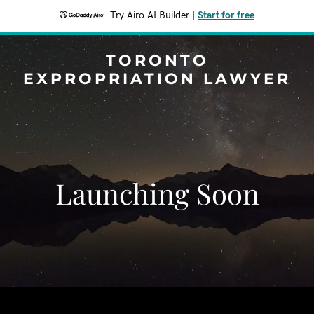
Try Airo AI Builder
|
Start for free
TORONTO
EXPROPRIATION LAWYER
Launching Soon